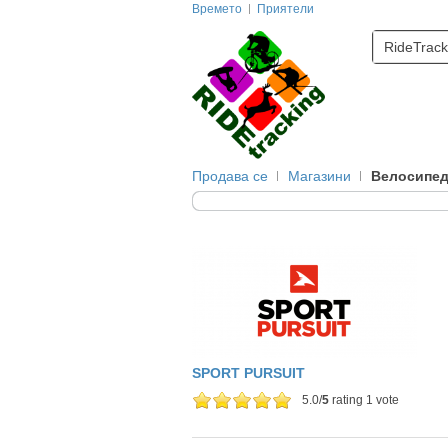
Времето
Приятели
RideTrack
Продава се
Магазини
Велосипе
SPORT PURSUIT
5.0/
5
rating 1 vote