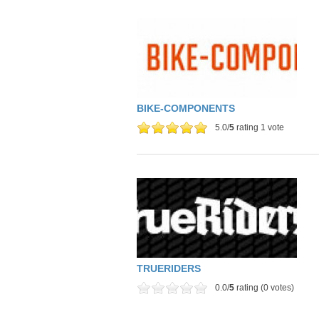
BIKE-COMPONENTS
5.0/
5
rating 1 vote
TRUERIDERS
0.0/
5
rating (0 votes)