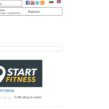
лни
Каране
сация, потребители
FITNESS
0.0/
5
rating (0 votes)