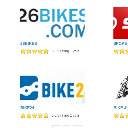
26BIKES
SPOKE
5.0/
5
rating 1 vote
BIKE24
BIKE &
5.0/
5
rating 1 vote