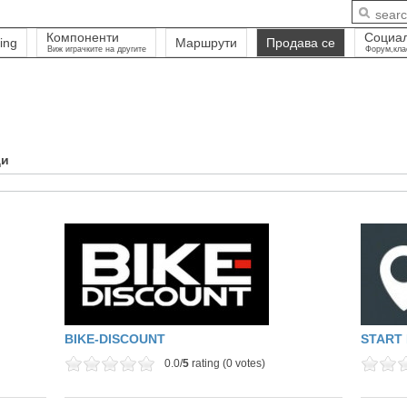
Компоненти
Социа
ing
Маршрути
Продава се
Виж играчките на другите
Форум,кла
ди
BIKE-DISCOUNT
START 
0.0/
5
rating (0 votes)