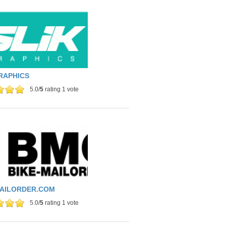
RAPHICS
5.0/
5
rating 1 vote
MAILORDER.COM
5.0/
5
rating 1 vote