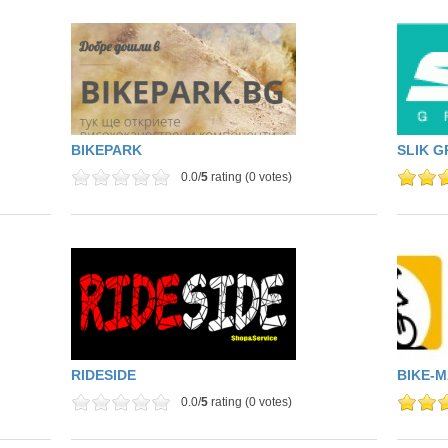
BIKEPARK
SLIK G
0.0/
5
rating (0 votes)
RIDESIDE
BIKE-
0.0/
5
rating (0 votes)