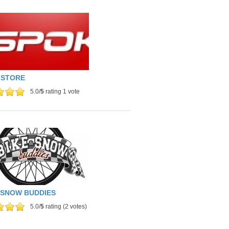
 STORE
5.0/
5
rating 1 vote
 SNOW BUDDIES
5.0/
5
rating (2 votes)