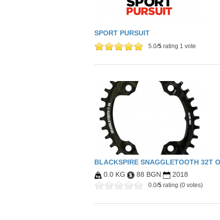
SPORT PURSUIT
5.0/
5
rating 1 vote
BLACKSPIRE SNAGGLETOOTH 32T 
0.0 KG
88 BGN
2018
0.0/
5
rating (0 votes)