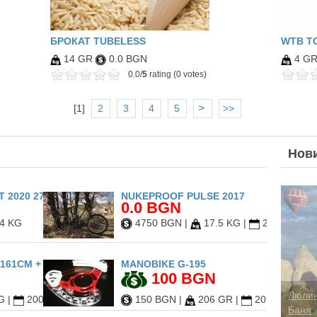
БРОКАТ TUBELESS
WTB TC
14 GR
0.0 BGN
4 G
0.0/
5
rating (0 votes)
>
[
1
]
2
3
4
5
>>
Нов
 2020 27.5
NUKEPROOF PULSE 2017
0.0 BGN
4 KG
4750 BGN
|
17.5 KG
|
2017
161CM + DRAKE FIFTY L
MANOBIKE G-195
100 BGN
G
|
2009
150 BGN
|
206 GR
|
2013
Cappa