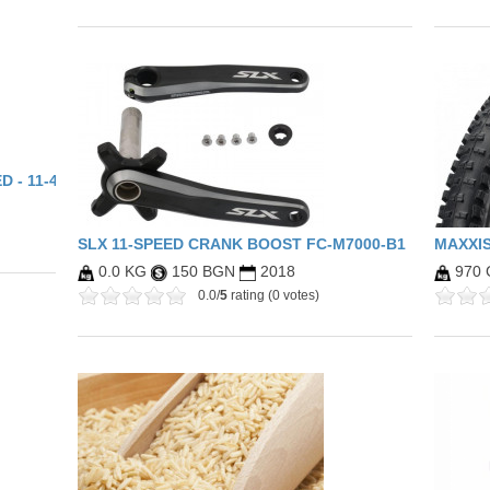
 - 11-46 - BLACK CHROME
SLX 11-SPEED CRANK BOOST FC-M7000-B1
MAXXIS
0.0 KG
150 BGN
2018
970
0.0/
5
rating (0 votes)