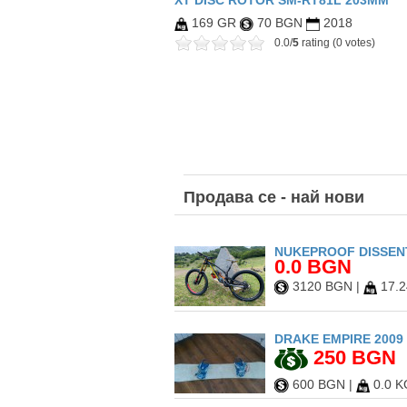
XT DISC ROTOR SM-RT81L 203MM
169 GR
70 BGN
2018
0.0/
5
rating (0 votes)
Продава
се - най нови
NUKEPROOF DISSENT
0.0 BGN
3120 BGN
|
17.2
DRAKE EMPIRE 2009 
250 BGN
600 BGN
|
0.0 K