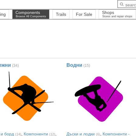
Components
Shops
ing
Trails
For Sale
Browse All Components
Stores and repair shops
ежни
Водни
(34)
(15)
 и борд
,
Компоненти
,
Дъски и лодки
,
Компоненти -
(14)
(12)
(6)