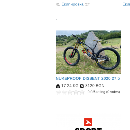
,
Eкипировка
Еки
(258)
(24)
NUKEPROOF DISSENT 2020 27.5
17.24 KG
3120 BGN
0.0/
5
rating (0 votes)