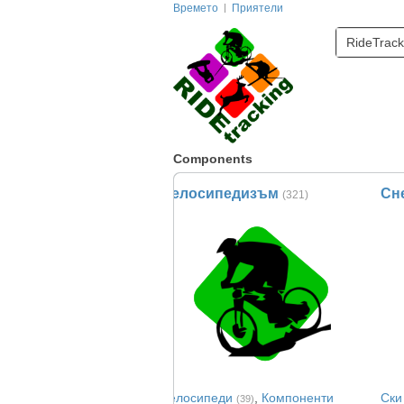
Времето
Приятели
RideTrack
Components
Велосипедизъм
Сн
(321)
Велосипеди
,
Компоненти
Ски
(39)