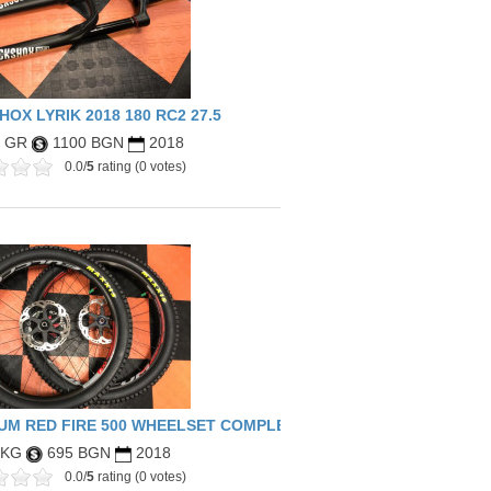
BLUE)
OX LYRIK 2018 180 RC2 27.5
8 GR
1100 BGN
2018
0.0/
5
rating (0 votes)
UM RED FIRE 500 WHEELSET COMPLETE
 KG
695 BGN
2018
0.0/
5
rating (0 votes)