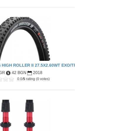
 HIGH ROLLER II 27.5X2.60WT EXO/TR
 GR
42 BGN
2018
0.0/
5
rating (0 votes)