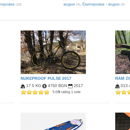
пировка
водни
,
Екипировка - водни
(10)
(4)
(5)
NUKEPROOF PULSE 2017
RAM Z
17.5 KG
4750 BGN
2017
013.
5.0/
5
rating 1 vote