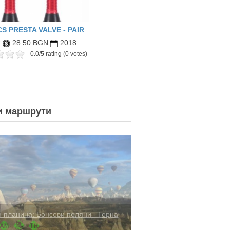
S PRESTA VALVE - PAIR
R
28.50 BGN
2018
0.0/
5
rating (0 votes)
и
маршрути
docia