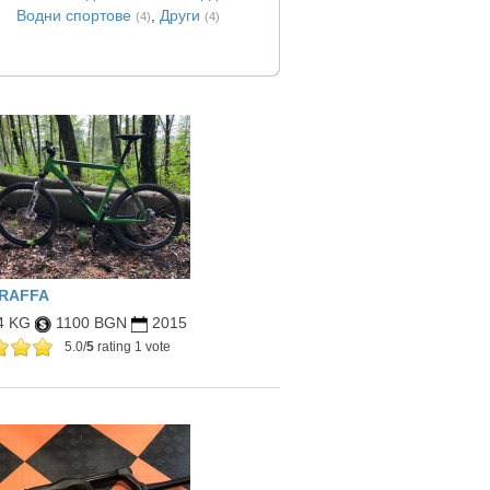
Водни спортове
,
Други
(4)
(4)
IRAFFA
4 KG
1100 BGN
2015
5.0/
5
rating 1 vote