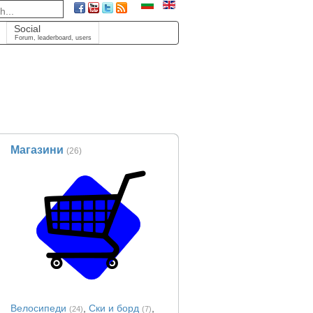
Social
Forum, leaderboard, users
Магазини
(26)
Велосипеди
,
Ски и борд
,
(24)
(7)