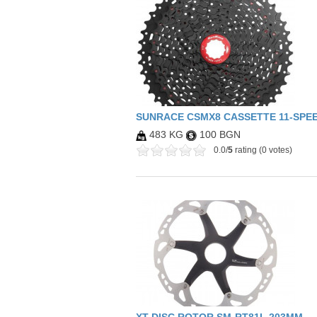
SUNRACE CSMX8 CASSETTE 11-SPEED
483 KG
100 BGN
0.0/
5
rating (0 votes)