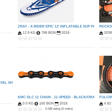
ZRAY - X-RIDER EPIC 12' INFLATABLE SUP PACKAGE (
ROCKSH
12.9 KG
788 BGN
2018
203
OVAL SHIMANO
KMC DLC 11 CHAIN - 11-SPEED - BLACK/ORANGE
FULCR
0.0 KG
160 BGN
2018
4.82
0.0/
5
rating (0 votes)